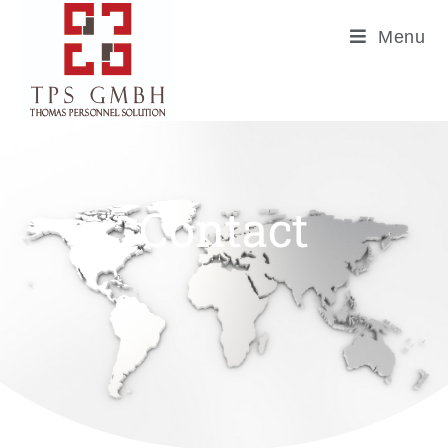
Menu
Contact