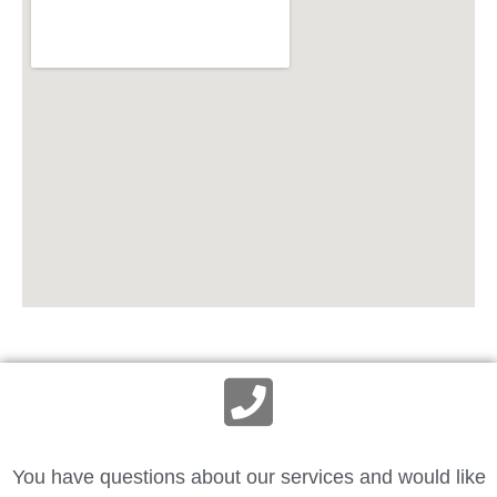
You have questions about our services and would like