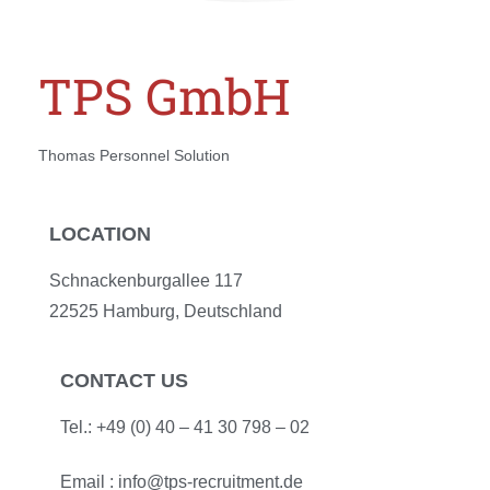
TPS GmbH
Thomas Personnel Solution
LOCATION
Schnackenburgallee 117
22525 Hamburg, Deutschland
CONTACT US
Tel.: +49 (0) 40 – 41 30 798 – 02
Email :
info@tps-recruitment.de