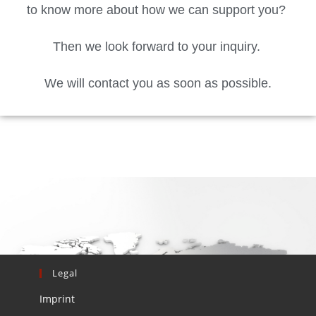
to know more about how we can support you?
Then we look forward to your inquiry.
We will contact you as soon as possible.
Legal
Imprint