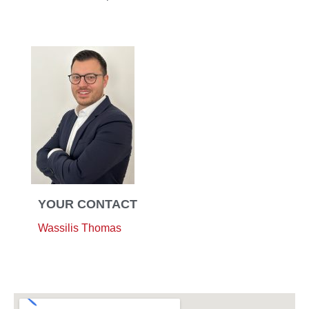
YOUR CONTACT
Wassilis Thomas